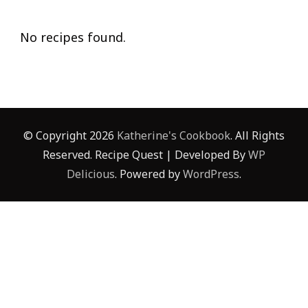
No recipes found.
© Copyright 2026
Katherine's Cookbook
. All Rights
Reserved.
Recipe Quest | Developed By
WP
Delicious
. Powered by
WordPress
.