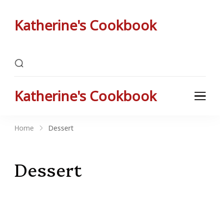
Katherine's Cookbook
Katherine Peterson's Favorite Family Recipes
Katherine's Cookbook
Katherine Peterson's Favorite Family Recipes
Home
Dessert
Dessert