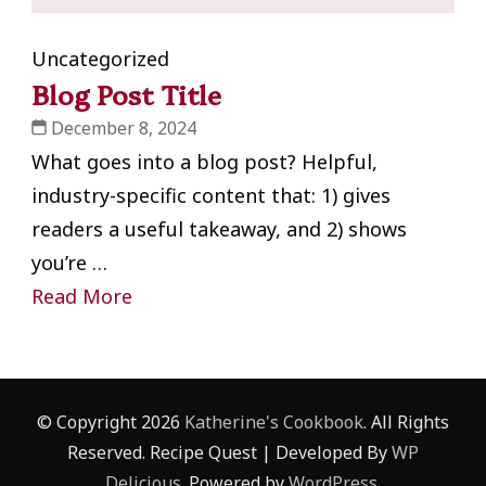
Uncategorized
Blog Post Title
December 8, 2024
What goes into a blog post? Helpful,
industry-specific content that: 1) gives
readers a useful takeaway, and 2) shows
you’re …
Read More
© Copyright 2026
Katherine's Cookbook
. All Rights
Reserved.
Recipe Quest | Developed By
WP
Delicious
. Powered by
WordPress
.