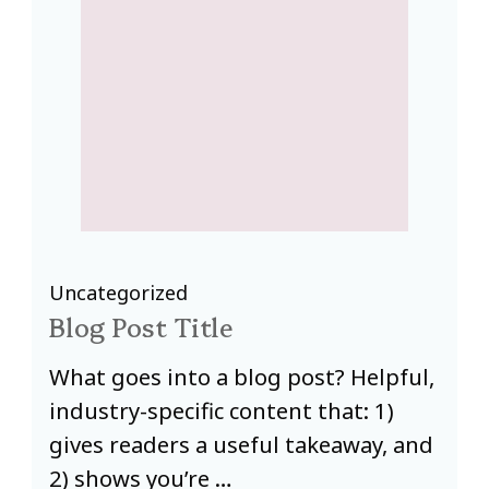
Uncategorized
U
Blog Post Title
B
,
What goes into a blog post? Helpful,
W
industry-specific content that: 1)
i
d
gives readers a useful takeaway, and
g
2) shows you’re …
2