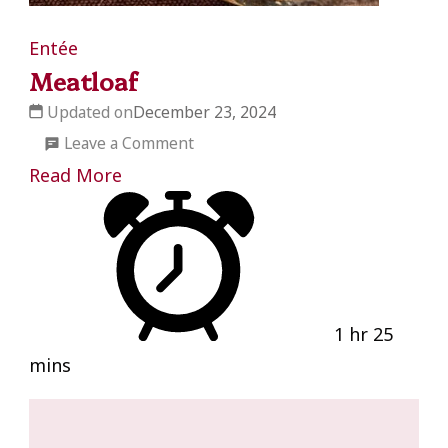
Entée
Meatloaf
Updated on
December 23, 2024
on
Leave a Comment
Meatloaf
Read More
1 hr 25
mins