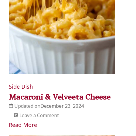
Side Dish
Macaroni & Velveeta Cheese
Updated on
December 23, 2024
on
Leave a Comment
Macaroni
Read More
&