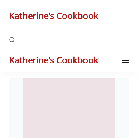
Katherine's Cookbook
Katherine Peterson's Favorite Family Recipes
Katherine's Cookbook
Katherine Peterson's Favorite Family Recipes