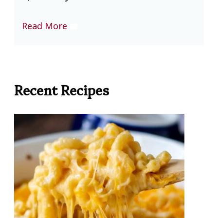
Read More
R
Recent Recipes