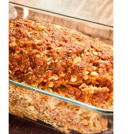
Velveeta
Cheese