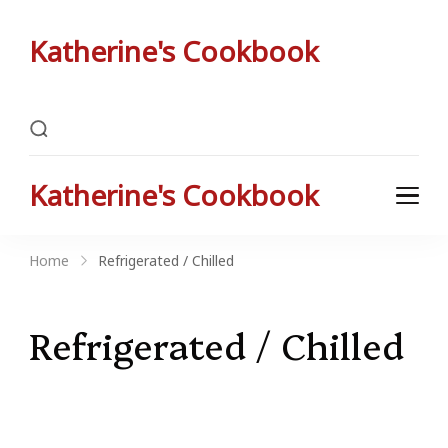
Katherine's Cookbook
Katherine Peterson's Favorite Family Recipes
Katherine's Cookbook
Katherine Peterson's Favorite Family Recipes
Home
Refrigerated / Chilled
Refrigerated / Chilled