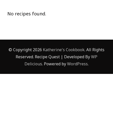
No recipes found.
© Copyright 2026
Katherine's Cookbook
. All Rights
Reserved.
Recipe Quest | Developed By
WP
Delicious
. Powered by
WordPress
.