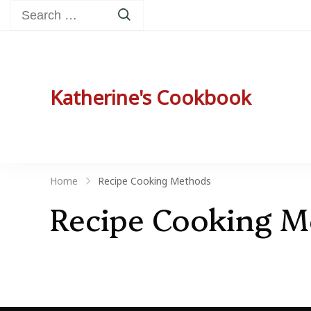
Search
for:
Katherine's Cookbook
Katherine Peterson's Favorite Family Recip
Home
Recipe Cooking Methods
Recipe Cooking 