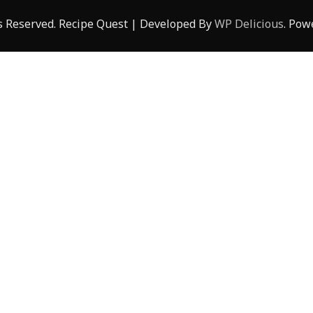
ts Reserved.
Recipe Quest | Developed By
WP Delicious
. Pow