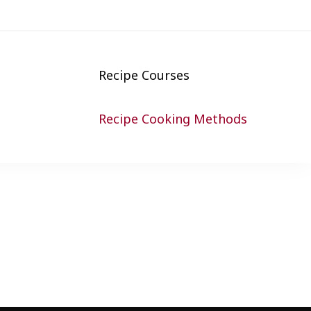
Recipe Courses
Recipe Cooking Methods