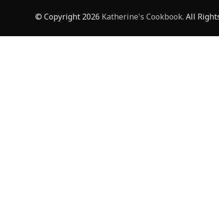
© Copyright 2026
Katherine's Cookbook
. All Righ