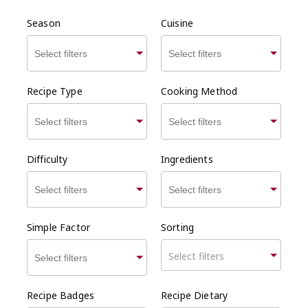
Season
Cuisine
Recipe Type
Cooking Method
Difficulty
Ingredients
Simple Factor
Sorting
Select filters
Recipe Badges
Recipe Dietary