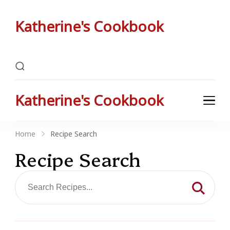
Katherine's Cookbook
Katherine Peterson's Favorite Family Recipes
Katherine's Cookbook
Katherine Peterson's Favorite Family Recipes
Home
Recipe Search
Recipe Search