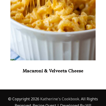
Macaroni & Velveeta Cheese
© Copyright 2026
Katherine's Cookbook
. All Rights
Reserved.
Recipe Quest | Developed By
WP