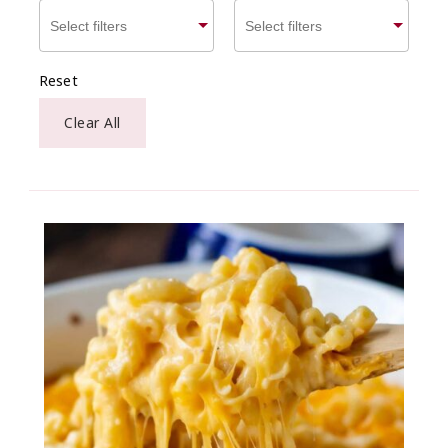
Reset
Clear All